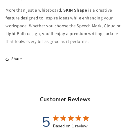
More than just a whiteboard,
SKIN Shape
is a creative
feature designed to inspire ideas while enhancing your
workspace. Whether you choose the Speech Mark, Cloud or
Light Bulb design, you'll enjoy a premium writing surface
that looks every bit as good as it performs.
Share
Customer Reviews
5
Based on 1 review