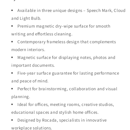
Available in three unique designs – Speech Mark, Cloud
and Light Bulb.
Premium magnetic dry-wipe surface for smooth
writing and effortless cleaning.
Contemporary frameless design that complements
modern interiors.
Magnetic surface for displaying notes, photos and
important documents.
Five-year surface guarantee for lasting performance
and peace of mind.
Perfect for brainstorming, collaboration and visual
planning.
Ideal for offices, meeting rooms, creative studios,
educational spaces and stylish home offices.
Designed by Rocada, specialists in innovative
workplace solutions.