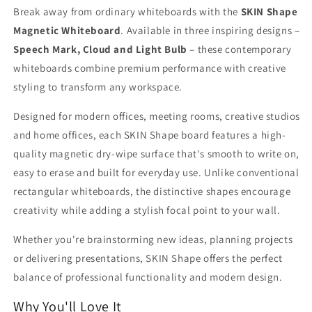
Break away from ordinary whiteboards with the
SKIN Shape
Magnetic Whiteboard
. Available in three inspiring designs –
Speech Mark, Cloud and Light Bulb
– these contemporary
whiteboards combine premium performance with creative
styling to transform any workspace.
Designed for modern offices, meeting rooms, creative studios
and home offices, each SKIN Shape board features a high-
quality magnetic dry-wipe surface that's smooth to write on,
easy to erase and built for everyday use. Unlike conventional
rectangular whiteboards, the distinctive shapes encourage
creativity while adding a stylish focal point to your wall.
Whether you're brainstorming new ideas, planning projects
or delivering presentations, SKIN Shape offers the perfect
balance of professional functionality and modern design.
Why You'll Love It