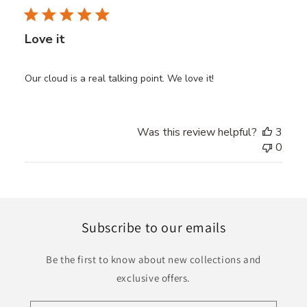
Love it
Our cloud is a real talking point. We love it!
Was this review helpful?
3
0
Subscribe to our emails
Be the first to know about new collections and
exclusive offers.