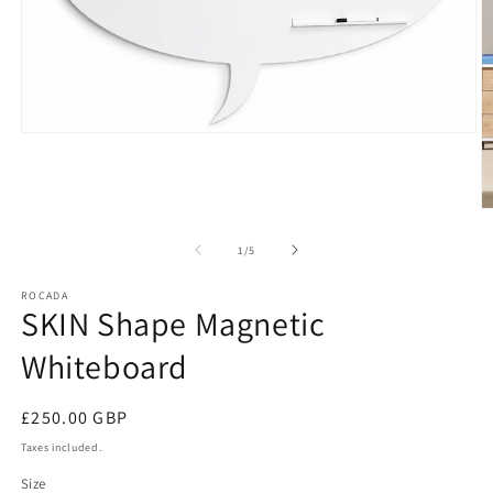
Open
media
1
in
modal
O
m
2
of
1
/
5
in
m
ROCADA
SKIN Shape Magnetic
Whiteboard
Regular
£250.00 GBP
price
Taxes included.
Size