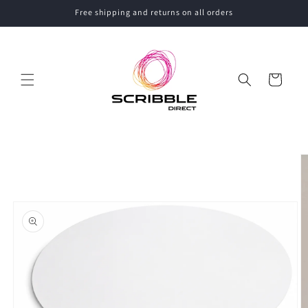
Skip to
Free shipping and returns on all orders
content
Cart
Skip to
product
information