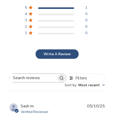
5
1
4
0
3
0
2
0
1
0
Write A Review
Filters
Search
Sort by
:
Most recent
reviews
Publ
Sash m.
05/10/25
date
Verified Reviewer