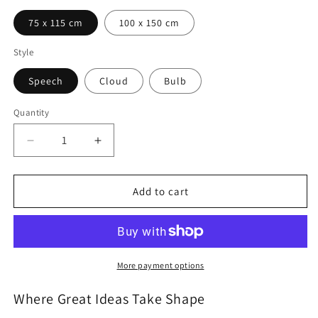
75 x 115 cm
100 x 150 cm
Style
Speech
Cloud
Bulb
Quantity
Quantity
Decrease
Increase
quantity
quantity
for
for
SKIN
SKIN
Add to cart
Shape
Shape
Magnetic
Magnetic
Whiteboard
Whiteboard
More payment options
Where Great Ideas Take Shape