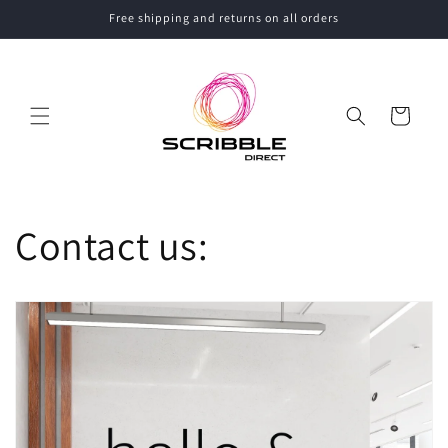
Skip to
Free shipping and returns on all orders
content
Cart
Contact us: