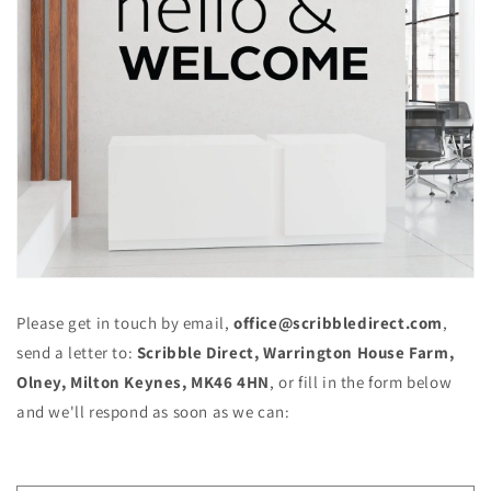
Please get in touch
by email,
office@scribbledirect.com
,
send a letter to:
Scribble
Direct, Warrington House Farm,
Olney, Milton Keynes, MK46 4HN
, or fill in the form below
and we'll respond as soon as we can: