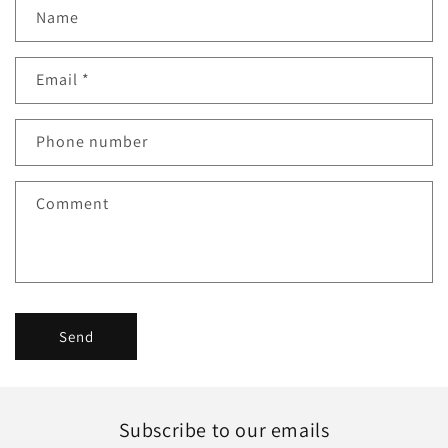
C
Name
o
n
Email
*
t
a
c
Phone number
t
f
Comment
o
r
m
Send
Subscribe to our emails