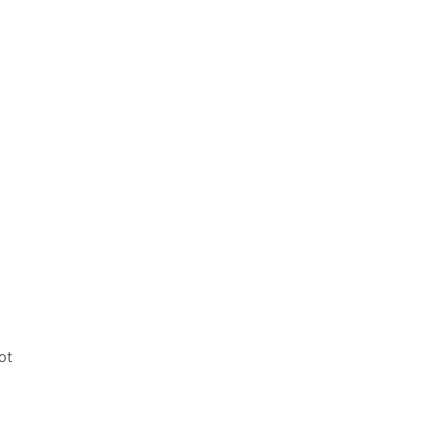
.
ot
m