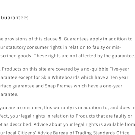
. Guarantees
e provisions of this clause 8. Guarantees apply in addition to
ur statutory consumer rights in relation to faulty or mis-
scribed goods. These rights are not affected by the guarantee
l Products on this site are covered by a no-quibble Five-year
arantee except for Skin Whiteboards which have a Ten year
rface guarantee and Snap Frames which have a one-year
arantee.
 you are a consumer, this warranty is in addition to, and does n
fect, your legal rights in relation to Products that are faulty or
t as described. Advice about your legal rights is available fro
ur local Citizens' Advice Bureau of Trading Standards Office.