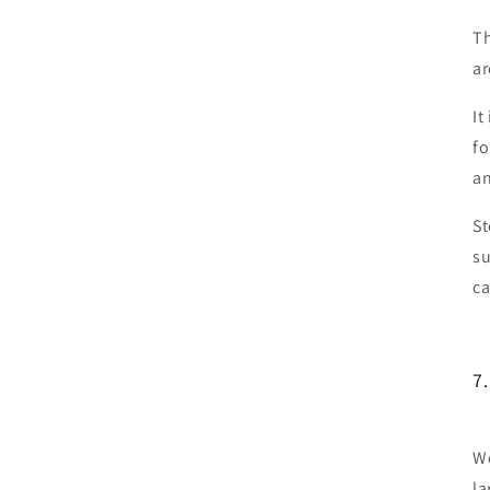
Th
ar
It
fo
an
St
su
ca
7.
We
la