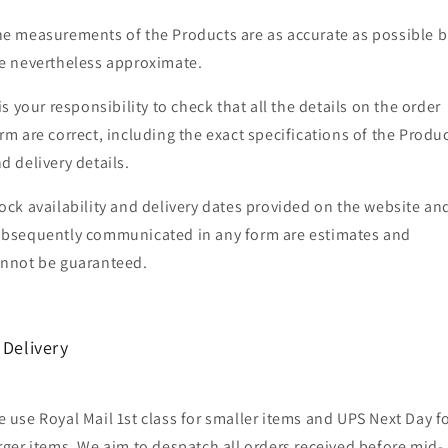
e measurements of the Products are as accurate as possible b
e nevertheless approximate.
 is your responsibility to check that all the details on the order
rm are correct, including the exact specifications of the Produ
d delivery details.
ock availability and delivery dates provided on the website an
bsequently communicated in any form are estimates and
nnot be guaranteed.
 Delivery
 use Royal Mail 1st class for smaller items and UPS Next Day f
rger items. We aim to despatch all orders received before mid-