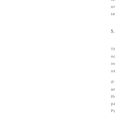
or
se
5
Th
no
in
us
If
an
th
pa
Po