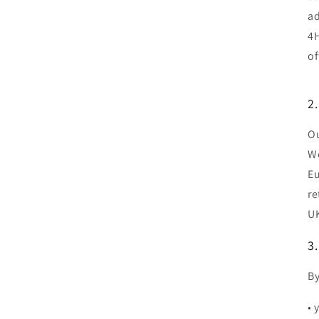
ad
4H
of
2.
Ou
We
Eu
re
UK
3.
By
• 