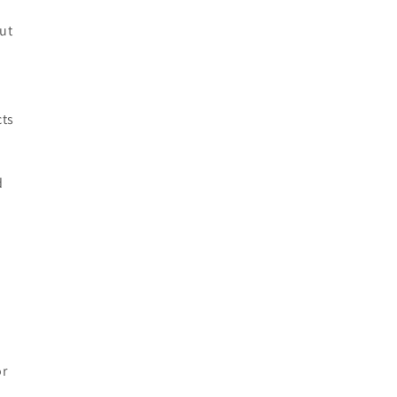
ut
cts
d
or