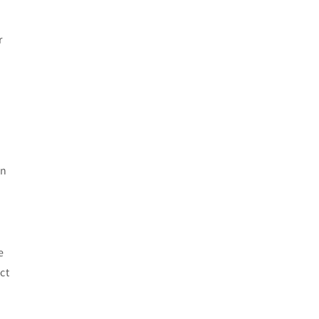
r
on
e
ct