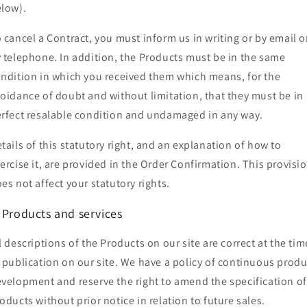
elow).
 cancel a Contract, you must inform us in writing or by email o
 telephone. In addition, the Products must be in the same
ndition in which you received them which means, for the
oidance of doubt and without limitation, that they must be in
rfect resalable condition and undamaged in any way.
tails of this statutory right, and an explanation of how to
ercise it, are provided in the Order Confirmation. This provisi
es not affect your statutory rights.
. Products and services
l descriptions of the Products on our site are correct at the tim
 publication on our site. We have a policy of continuous produ
velopment and reserve the right to amend the specification of
oducts without prior notice in relation to future sales.