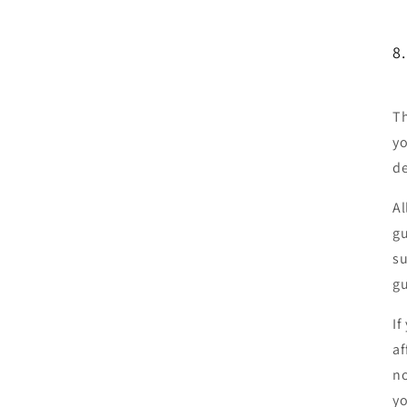
8
Th
yo
de
Al
gu
su
gu
If
af
no
yo