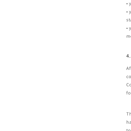
• 
• 
st
• 
me
4
Af
co
Co
fo
Th
ha
to