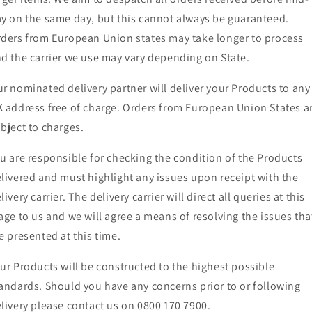
y on the same day, but this cannot always be guaranteed.
ders from European Union states may take longer to process
d the carrier we use may vary depending on State.
r nominated delivery partner will deliver your Products to any
 address free of charge. Orders from European Union States a
bject to charges.
u are responsible for checking the condition of the Products
livered and must highlight any issues upon receipt with the
livery carrier. The delivery carrier will direct all queries at this
age to us and we will agree a means of resolving the issues tha
e presented at this time.
ur Products will be constructed to the highest possible
andards. Should you have any concerns prior to or following
livery please contact us on 0800 170 7900.