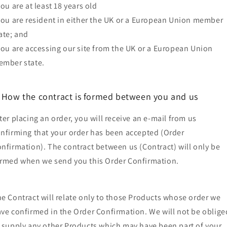
you are at least 18 years old
you are resident in either the UK or a European Union member
ate; and
you are accessing our site from the UK or a European Union
mber state.
. How the contract is formed between you and us
ter placing an order, you will receive an e-mail from us
nfirming that your order has been accepted (Order
nfirmation). The contract between us (Contract) will only be
rmed when we send you this Order Confirmation.
e Contract will relate only to those Products whose order we
ve confirmed in the Order Confirmation. We will not be oblige
 supply any other Products which may have been part of your