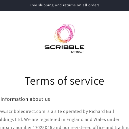
Free shipping and returns on all orders
Terms of service
. Information about us
w.scribbledirect.com is a site operated by Richard Bull
ldings Ltd. We are registered in England and Wales under
mpany number 17025046 and our registered office and tradin