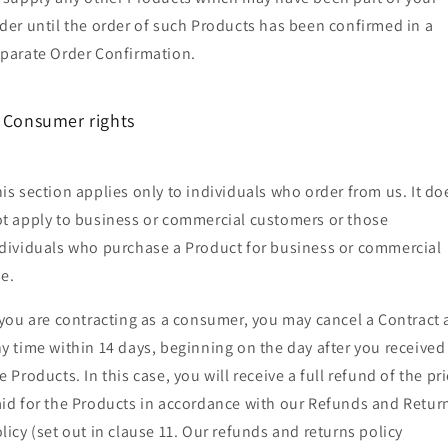
der until the order of such Products has been confirmed in a
parate Order Confirmation.
. Consumer rights
is section applies only to individuals who order from us. It do
t apply to business or commercial customers or those
dividuals who purchase a Product for business or commercial
e.
 you are contracting as a consumer, you may cancel a Contract 
y time within 14 days, beginning on the day after you received
e Products. In this case, you will receive a full refund of the pr
id for the Products in accordance with our Refunds and Retur
licy (set out in clause 11. Our refunds and returns policy