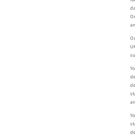
da
Or
an
Ou
UK
su
Yo
de
de
st
ar
Yo
st
de