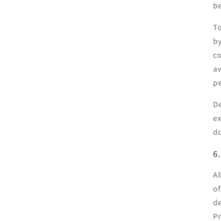
b
To
by
co
av
pe
De
ex
do
6
Al
of
de
Pr