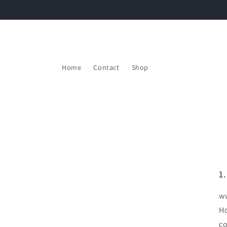
Skip to
content
Home
Contact
Shop
1
ww
Ho
co