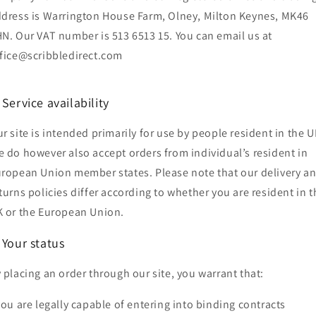
dress is Warrington House Farm, Olney, Milton Keynes, MK46
N. Our VAT number is 513 6513 15. You can email us at
fice@scribbledirect.com
 Service availability
r site is intended primarily for use by people resident in the U
 do however also accept orders from individual’s resident in
ropean Union member states. Please note that our delivery a
turns policies differ according to whether you are resident in t
 or the European Union.
 Your status
 placing an order through our site, you warrant that:
you are legally capable of entering into binding contracts