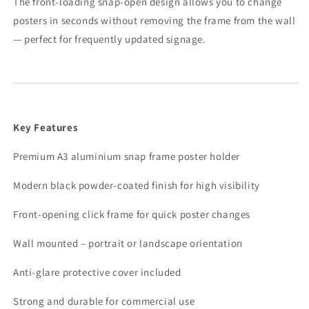
The front-loading snap-open design allows you to change
posters in seconds without removing the frame from the wall
— perfect for frequently updated signage.
Key Features
Premium A3 aluminium snap frame poster holder
Modern black powder-coated finish for high visibility
Front-opening click frame for quick poster changes
Wall mounted – portrait or landscape orientation
Anti-glare protective cover included
Strong and durable for commercial use