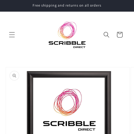
Skip to
Free shipping and returns on all orders
content
Cart
Skip to
product
information