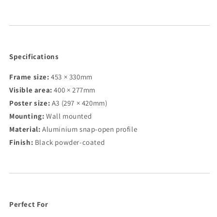
Specifications
Frame size:
453 × 330mm
Visible area:
400 × 277mm
Poster size:
A3 (297 × 420mm)
Mounting:
Wall mounted
Material:
Aluminium snap-open profile
Finish:
Black powder-coated
Perfect For