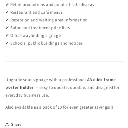
✔ Retail promotions and point-of-sale displays
✔ Restaurant and café menus
✔ Reception and waiting area information
✔ Salon and treatment price lists
✔ Office wayfinding signage
✔ Schools, public buildings and notices
Upgrade your signage with a professional
A3 click frame
poster holder
— easy to update, durable, and designed for
everyday business use.
Also available as a pack of 10 for even greater savings!!!
Share