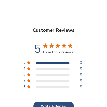
Customer Reviews
5
Based on 2 reviews
5
2
4
0
3
0
2
0
1
0
Write A Review