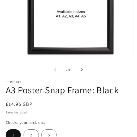
Open
O
media
m
1
2
of
1
/
5
in
in
modal
m
SCRIBBLE
A3 Poster Snap Frame: Black
Regular
£14.95 GBP
price
Taxes included.
Choose your pack size:
1
2
5