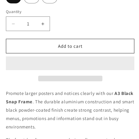
Quantity
Quantity
Decrease
Increase
quantity
quantity
for
for
A3
A3
Add to cart
Poster
Poster
Snap
Snap
Frame:
Frame:
Black
Black
Promote larger posters and notices clearly with our
A3 Black
Snap Frame
. The durable aluminium construction and smart
black powder-coated finish create strong contrast, helping
menus, promotions and information stand out in busy
environments.