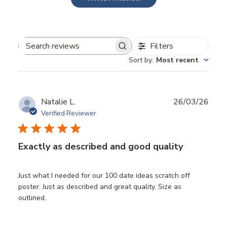
Filters
Search
Sort by
:
Most recent
reviews
Publ
Natalie L.
26/03/26
date
Verified Reviewer
Exactly as described and good quality
Just what I needed for our 100 date ideas scratch off
poster. Just as described and great quality. Size as
outlined.