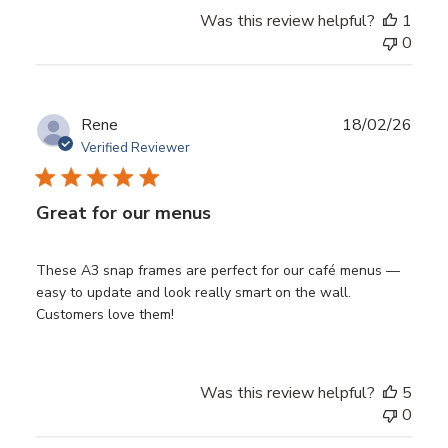
Was this review helpful?
1
0
Publ
Rene
18/02/26
date
Verified Reviewer
Great for our menus
These A3 snap frames are perfect for our café menus —
easy to update and look really smart on the wall.
Customers love them!
Was this review helpful?
5
0