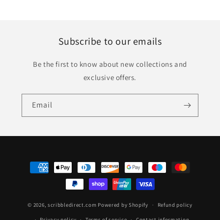
Subscribe to our emails
Be the first to know about new collections and
exclusive offers.
Email
Payment
methods
© 2026,
scribbledirect.com
Powered by Shopify
Refund policy
Privacy policy
Terms of service
Contact information